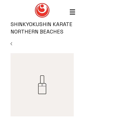
SHINKYOKUSHIN KARATE
NORTHERN BEACHES