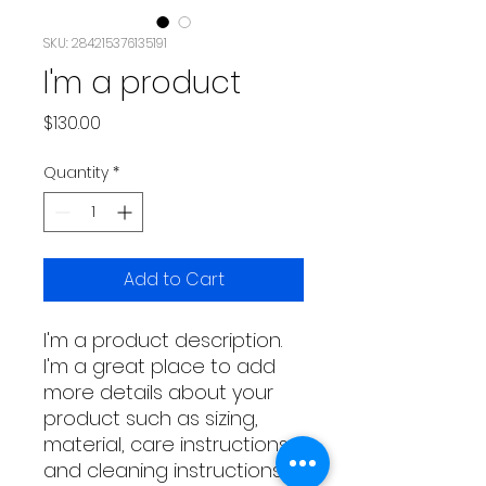
SKU: 284215376135191
I'm a product
Price
$130.00
Quantity
*
Add to Cart
I'm a product description. 
I'm a great place to add 
more details about your 
product such as sizing, 
material, care instructions 
and cleaning instructions.