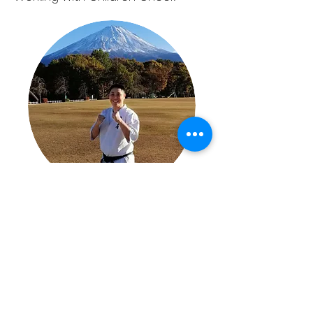
About
Senpai Davy has over 22 years of
experience in Kyokushin Karate
and has trained and competed in
both Australia and Japan. He has
been an instructor for over 12