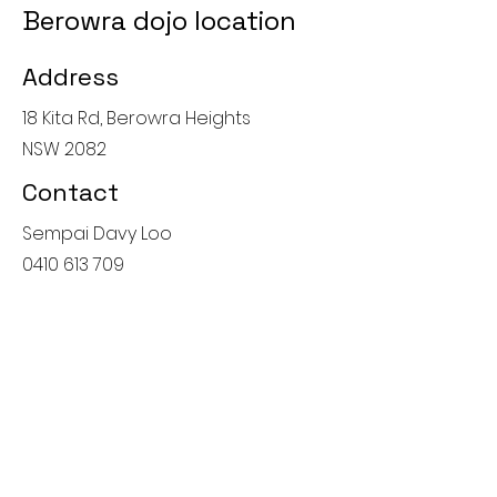
Berowra dojo location
Address
18 Kita Rd, Berowra Heights
NSW 2082
Contact
Sempai Davy Loo
0410 613 709