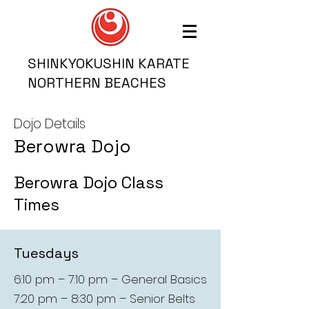
SHINKYOKUSHIN KARATE
NORTHERN BEACHES
Dojo Details
Berowra Dojo
Berowra Dojo Class
Times
Tuesdays
6:10 pm – 7:10 pm – General Basics
7:20 pm – 8:30 pm – Senior Belts