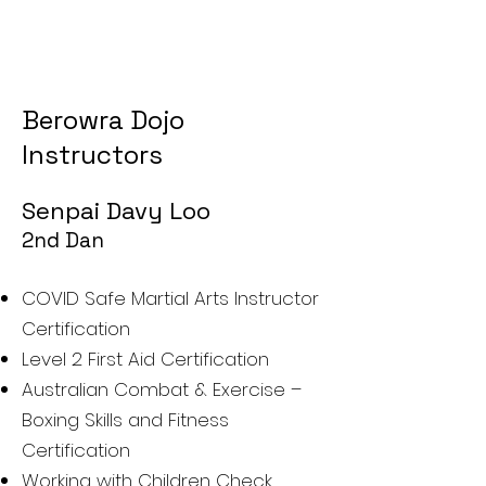
Berowra Dojo
Instructors
Sen
pa
i Davy Loo
2nd D
an
COVID Safe Martial Arts Instructor
Certification
Level 2 First Aid Certifi
cation
Australian Combat & Exercise –
Boxing Skills and Fitness
Certification
Working with Children Check