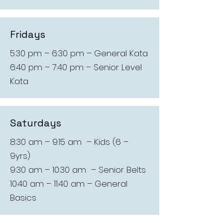
Fridays
5:30 pm – 6:30 pm – General Kata
6:40 pm – 7:40 pm – Senior Level
Kata
Saturdays
8:30 am – 9:15 am – Kids (6 –
9yrs)
9:30 am – 10:30 am – Senior Belts
10:40 am – 11:40 am – General
Basics