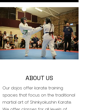
ABOUT US
Our dojos offer karate training
spaces that focus on the traditional
martial art of Shinkyokushin Karate.
We offer classes for all levels of