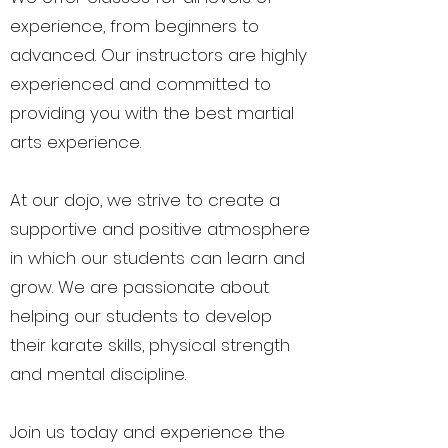
experience, from beginners to
advanced. Our instructors are highly
experienced and committed to
providing you with the best martial
arts experience.
At our dojo, we strive to create a
supportive and positive atmosphere
in which our students can learn and
grow. We are passionate about
helping our students to develop
their karate skills, physical strength
and mental discipline.
Join us today and experience the