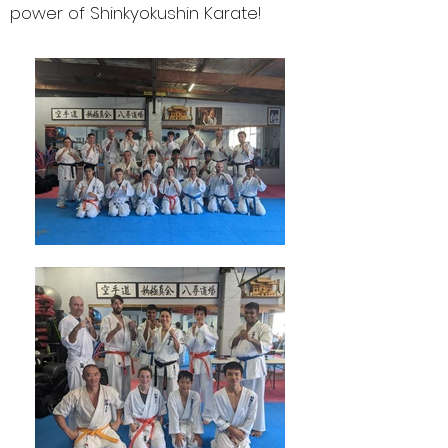
power of Shinkyokushin Karate!