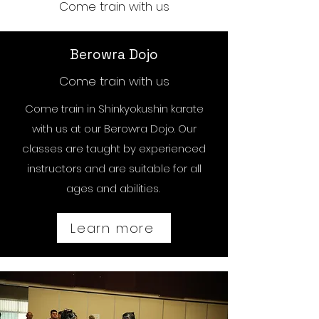
Come train with us
Berowra Dojo
Come train with us
Come train in Shinkyokushin karate
with us at our Berowra Dojo. Our
classes are taught by experienced
instructors and are suitable for all
ages and abilities.
Learn more