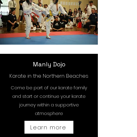
Manly Dojo
Karate in the Northern Beaches
Come be part of our karate family
and start or continue your karate
journey within a supportive
atmosphere
Learn more