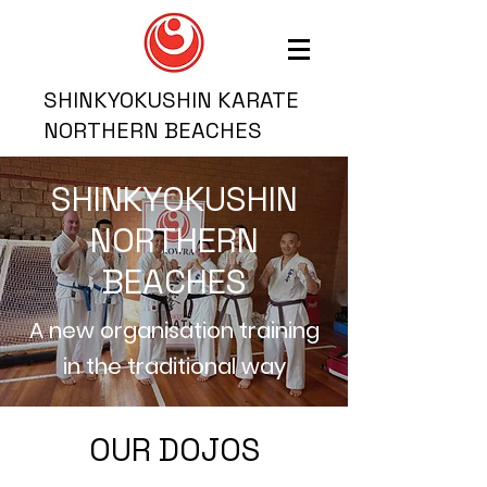
SHINKYOKUSHIN KARATE
NORTHERN BEACHES
SHINKYOKUSHIN
NORTHERN
BEACHES
A new organisation training
in the traditional way
OUR DOJOS